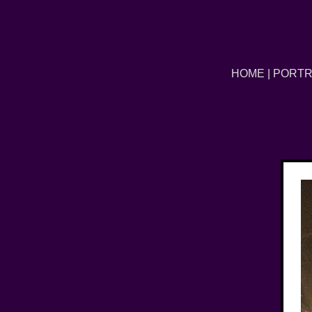
←
HOME
|
PORTR