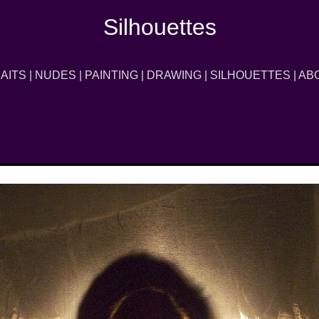
Silhouettes
AITS
|
NUDES
|
PAINTING
|
DRAWING
|
SILHOUETTES
|
AB