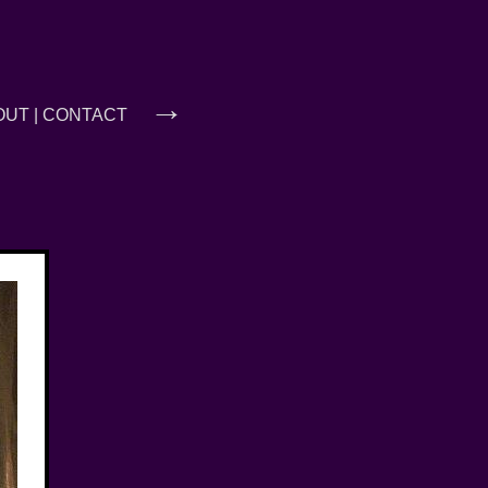
→
OUT
|
CONTACT