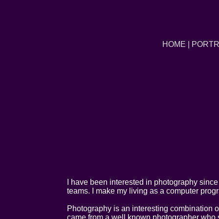
HOME
|
PORTR
I have been interested in photography since 
teams. I make my living as a computer prog
Photography is an interesting combination of
came from a well known photographer who sta