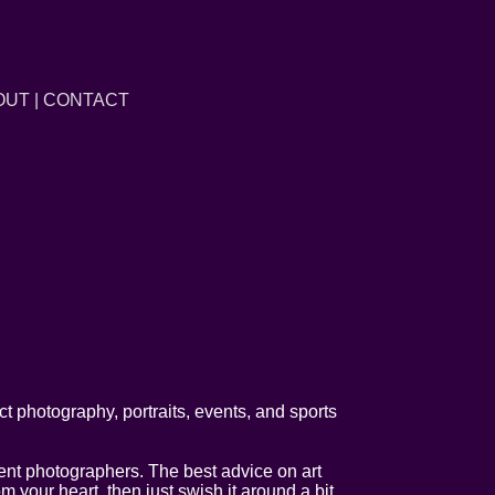
OUT
|
CONTACT
t photography, portraits, events, and sports
llent photographers. The best advice on art
your heart, then just swish it around a bit