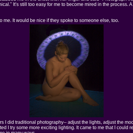
ical." It's still too easy for me to become mired in the process. 
 me. It would be nice if they spoke to someone else, too.
s I did traditional photography-- adjust the lights, adjust the m
 I try some more exciting lighting. It came to me that I could reall
d me in many ways.