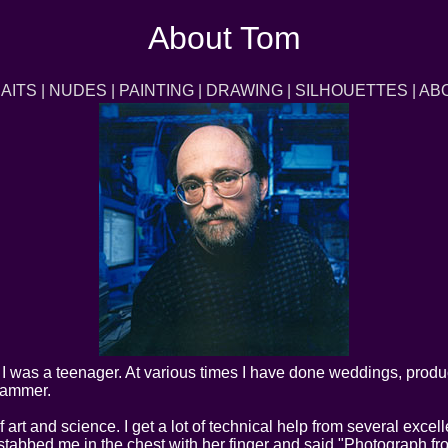
About Tom
AITS
|
NUDES
|
PAINTING
|
DRAWING
|
SILHOUETTES
|
AB
I was a teenager. At various times I have done weddings, produc
rammer.
 art and science. I get a lot of technical help from several exce
bbed me in the chest with her finger and said "Photograph from 