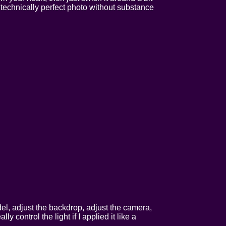
A technically perfect photo without substance
odel, adjust the backdrop, adjust the camera,
y control the light if I applied it like a