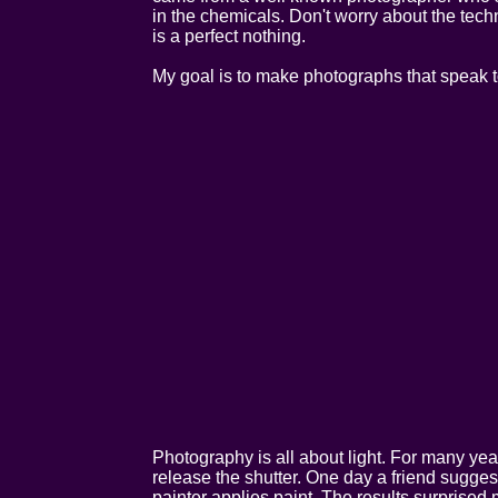
in the chemicals. Don't worry about the techn
is a perfect nothing.
My goal is to make photographs that speak to
Photography is all about light. For many year
release the shutter. One day a friend suggested
painter applies paint. The results surprise